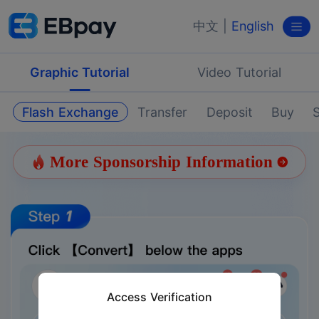
中文
|
English
Graphic Tutorial
Video Tutorial
Flash Exchange
Transfer
Deposit
Buy
S
More Sponsorship Information
Access Verification