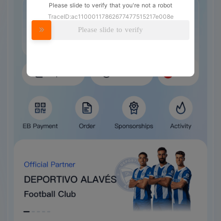
Please slide to verify that you're not a robot
TraceID:ac11000117862677477515217e008e
Please slide to verify